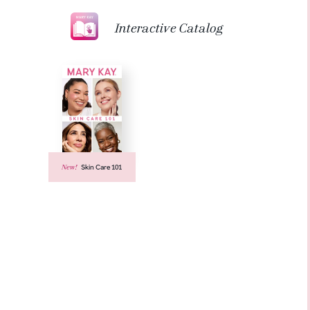
Interactive Catalog
New!
Skin Care 101