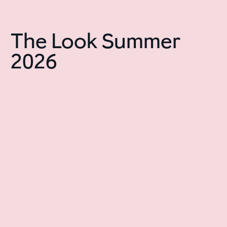
The Look Summer
2026