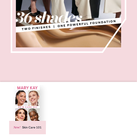
New!
Skin Care 101