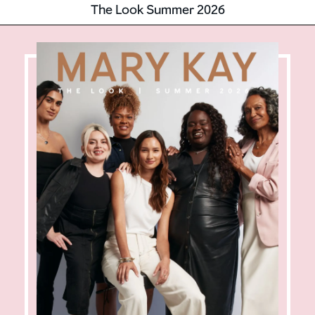
The Look Summer 2026