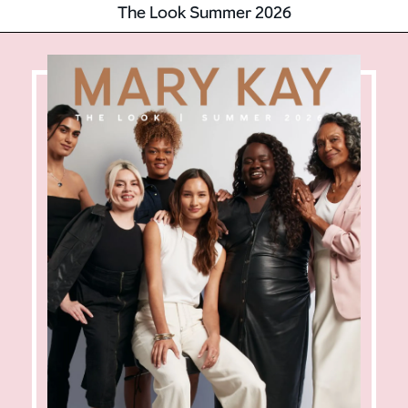
The Look Summer 2026