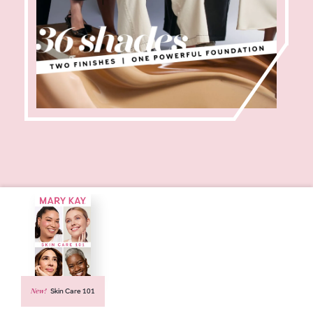
New!
Skin Care 101